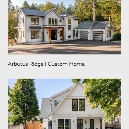
Arbutus Ridge | Custom Home