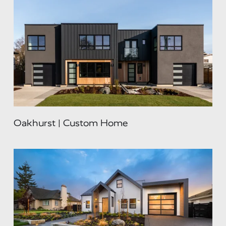
Oakhurst | Custom Home