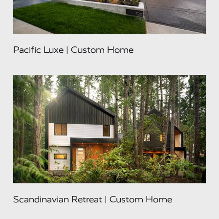
Pacific Luxe | Custom Home
Scandinavian Retreat | Custom Home