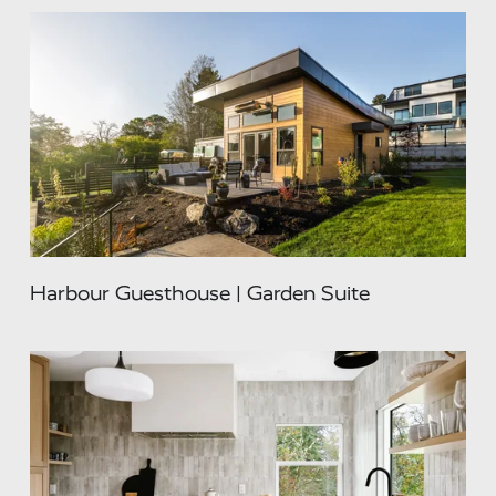
Harbour Guesthouse | Garden Suite