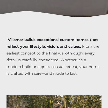
Villamar builds exceptional custom homes that 
reflect your lifestyle, vision, and values.
 From the 
earliest concept to the final walk-through, every 
detail is carefully considered. Whether it’s a 
modern build or a quiet coastal retreat, your home 
is crafted with care—and made to last.