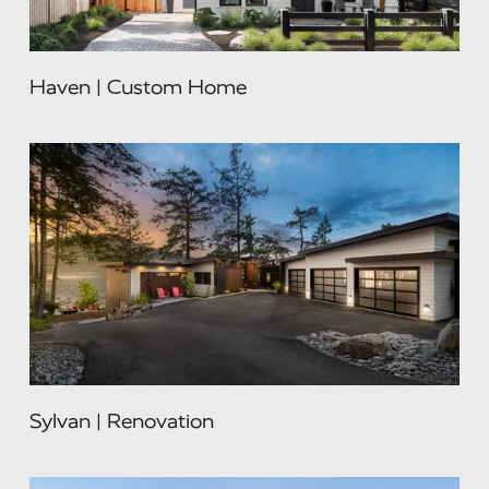
Haven | Custom Home
Sylvan | Renovation