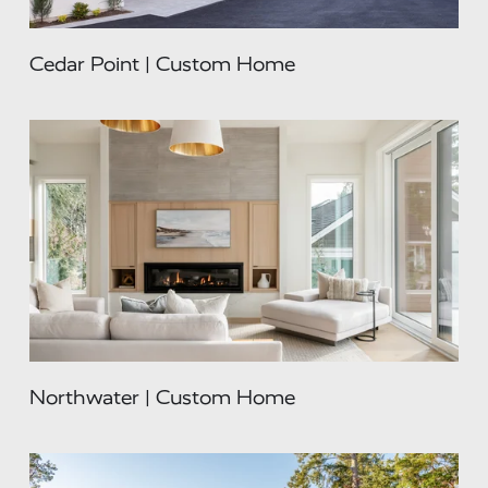
Cedar Point | Custom Home
Northwater | Custom Home