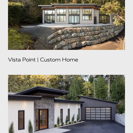
Vista Point | Custom Home