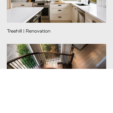
Treehill | Renovation
Renaissance | Renovation