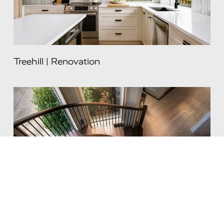
Treehill | Renovation
Renaissance | Renovation