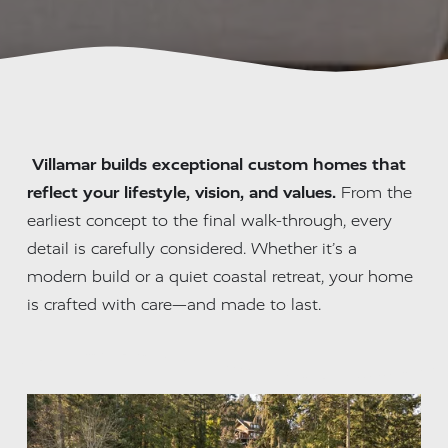
Villamar builds exceptional custom homes that 
reflect your lifestyle, vision, and values.
 From the 
earliest concept to the final walk-through, every 
detail is carefully considered. Whether it’s a 
modern build or a quiet coastal retreat, your home 
is crafted with care—and made to last.