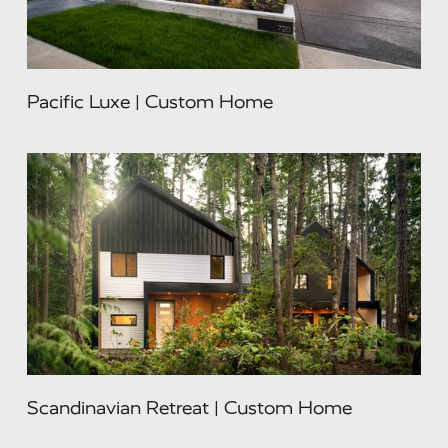
Pacific Luxe | Custom Home
Scandinavian Retreat | Custom Home