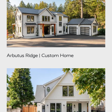
Arbutus Ridge | Custom Home