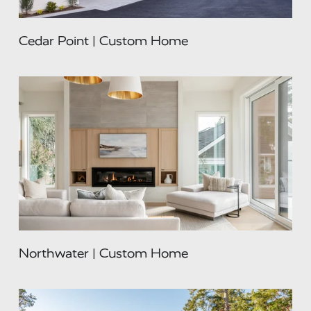
Cedar Point | Custom Home
Northwater | Custom Home