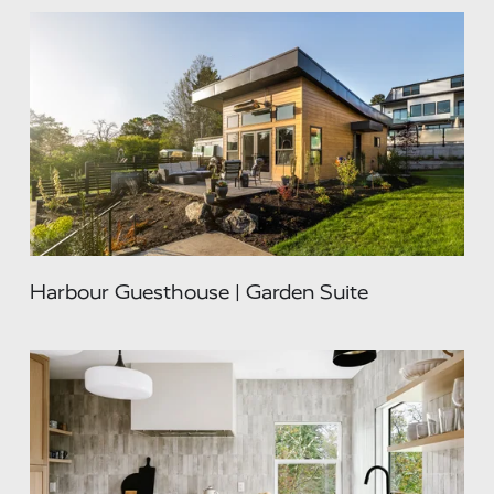
Harbour Guesthouse | Garden Suite