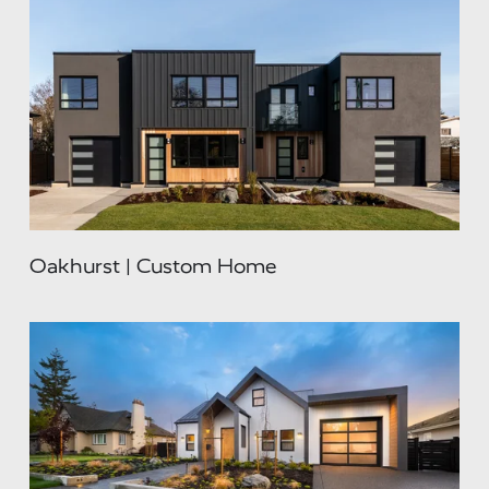
Oakhurst | Custom Home