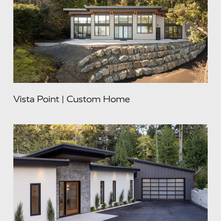
Vista Point | Custom Home