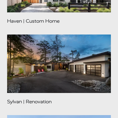
Haven | Custom Home
Sylvan | Renovation