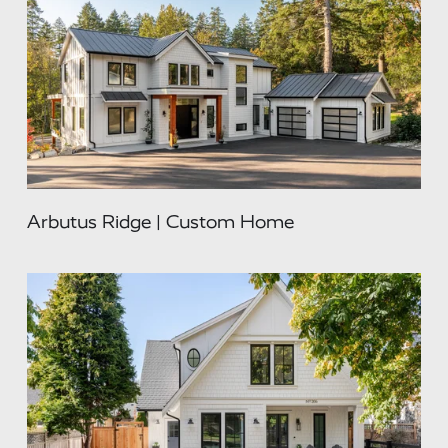
Arbutus Ridge | Custom Home