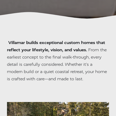
Villamar builds exceptional custom homes that 
reflect your lifestyle, vision, and values.
 From the 
earliest concept to the final walk-through, every 
detail is carefully considered. Whether it’s a 
modern build or a quiet coastal retreat, your home 
is crafted with care—and made to last.