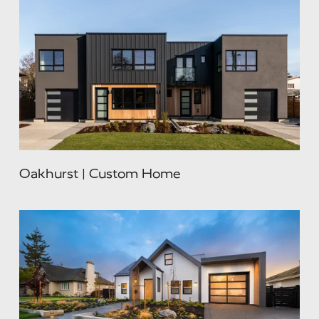
Oakhurst | Custom Home