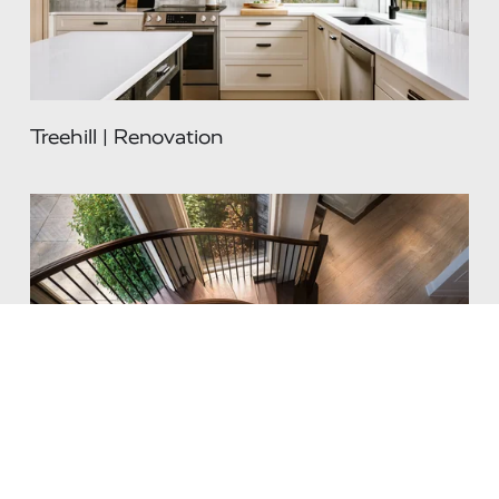
Treehill | Renovation
Renaissance | Renovation