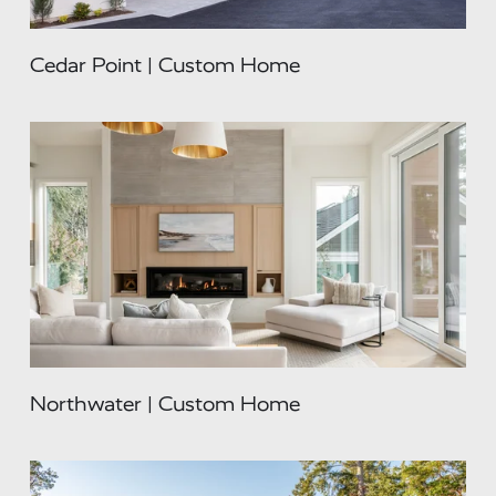
Cedar Point | Custom Home
Northwater | Custom Home