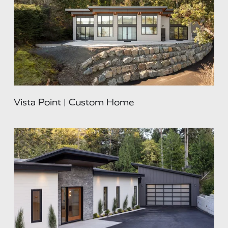
Vista Point | Custom Home