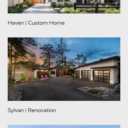
Haven | Custom Home
Sylvan | Renovation