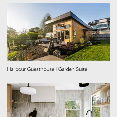
Harbour Guesthouse | Garden Suite