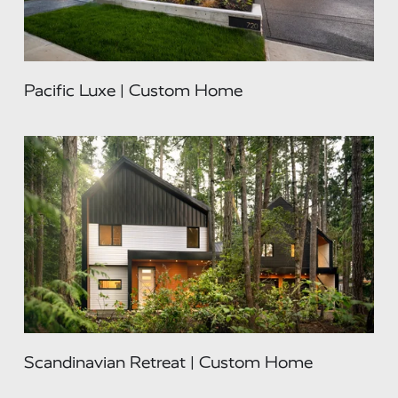
Pacific Luxe | Custom Home
Scandinavian Retreat | Custom Home