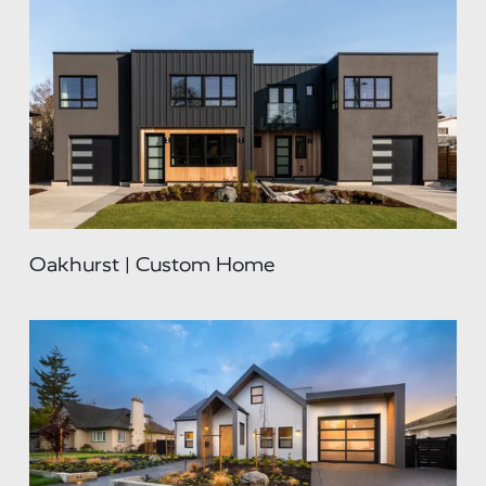
Oakhurst | Custom Home