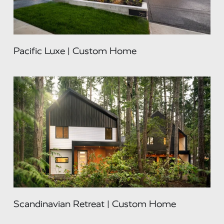
Pacific Luxe | Custom Home
Scandinavian Retreat | Custom Home