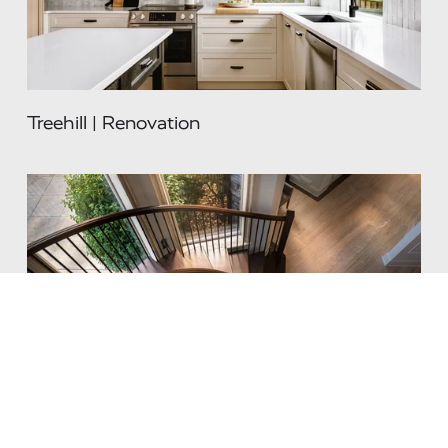
Treehill | Renovation
Renaissance | Renovation