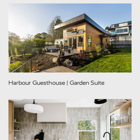
Harbour Guesthouse | Garden Suite