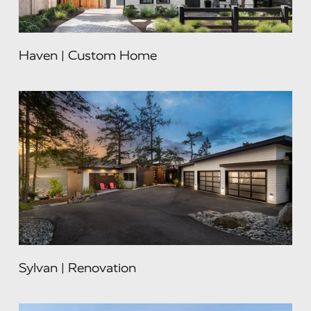
Haven | Custom Home
Sylvan | Renovation