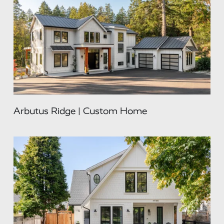
Arbutus Ridge | Custom Home