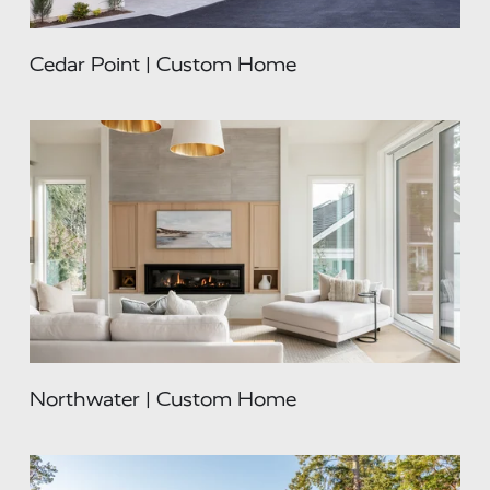
Cedar Point | Custom Home
Northwater | Custom Home