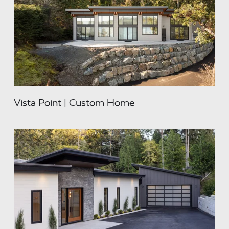
Vista Point | Custom Home