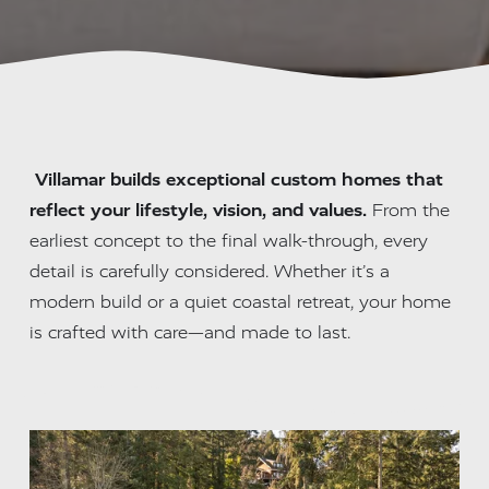
Villamar builds exceptional custom homes that 
reflect your lifestyle, vision, and values.
 From the 
earliest concept to the final walk-through, every 
detail is carefully considered. Whether it’s a 
modern build or a quiet coastal retreat, your home 
is crafted with care—and made to last.