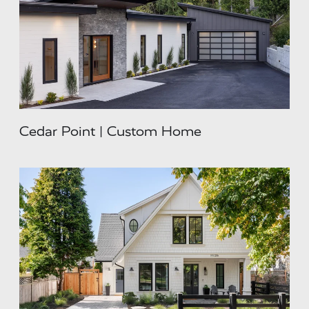
Cedar Point | Custom Home