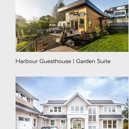
Harbour Guesthouse | Garden Suite