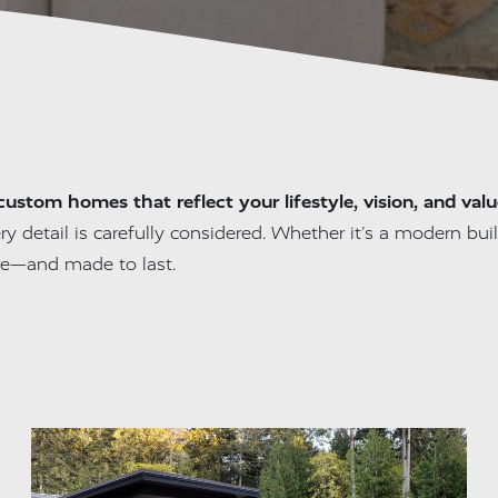
custom homes that reflect your lifestyle, vision, and valu
ry detail is carefully considered. Whether it’s a modern build
re—and made to last.