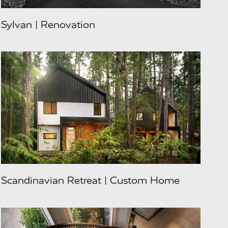
Sylvan | Renovation
Scandinavian Retreat | Custom Home