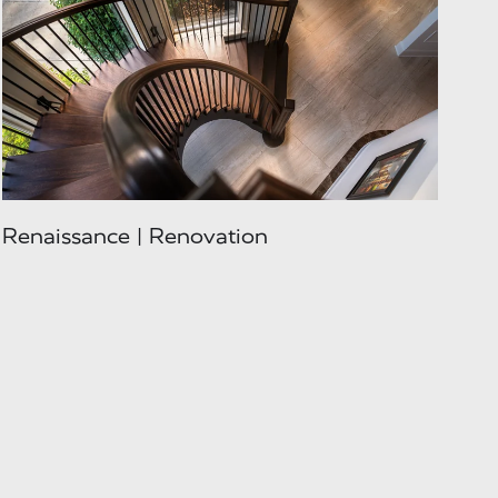
Renaissance | Renovation