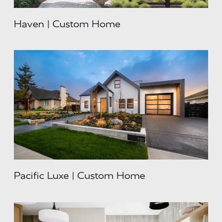
Haven | Custom Home
Pacific Luxe | Custom Home