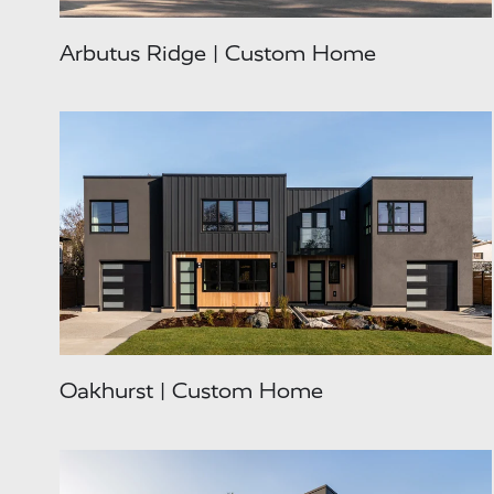
Arbutus Ridge | Custom Home
Oakhurst | Custom Home