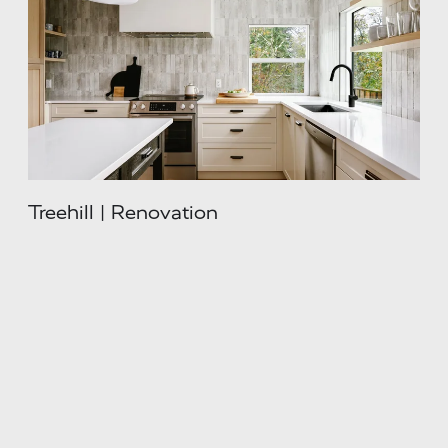
Treehill | Renovation