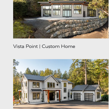
Vista Point | Custom Home