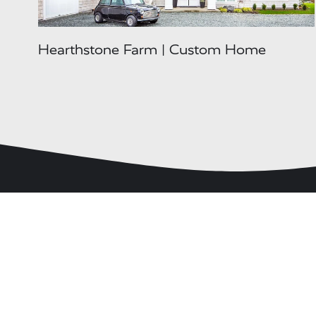
Hearthstone Farm | Custom Home