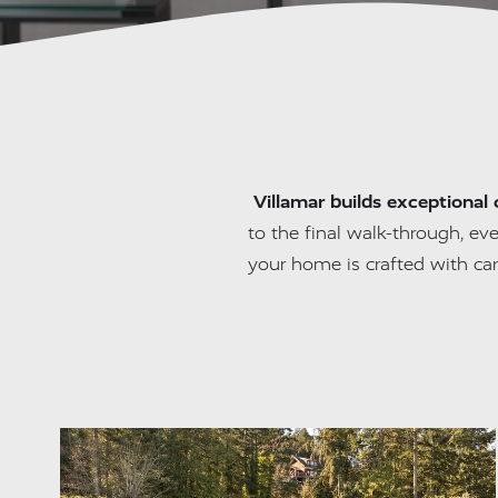
Villamar builds exceptional 
to the final walk-through, eve
your home is crafted with ca