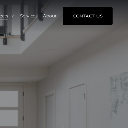
ects
Services
About
CONTACT US