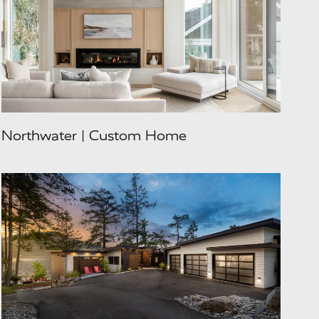
Northwater | Custom Home