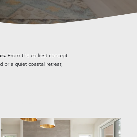
es.
 From the earliest concept 
 or a quiet coastal retreat, 