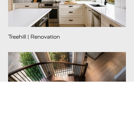
Treehill | Renovation
Renaissance | Renovation