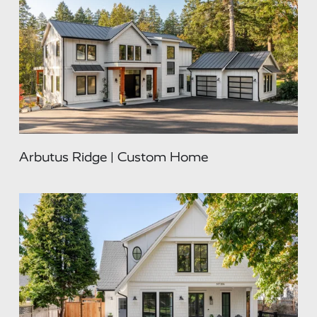
Arbutus Ridge | Custom Home