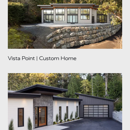
Vista Point | Custom Home