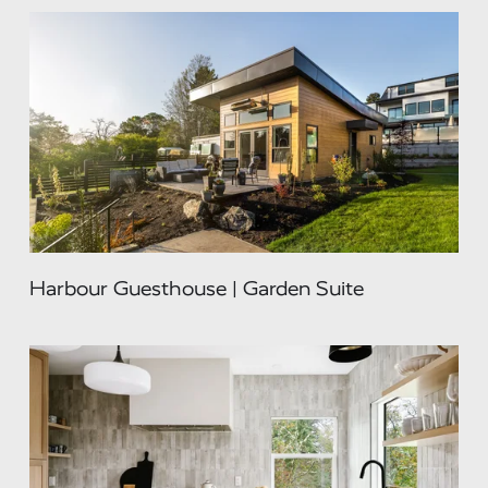
Harbour Guesthouse | Garden Suite