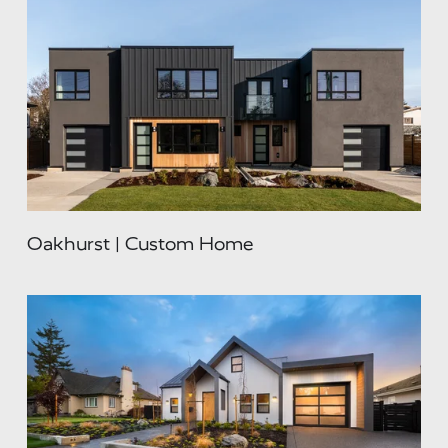
Oakhurst | Custom Home