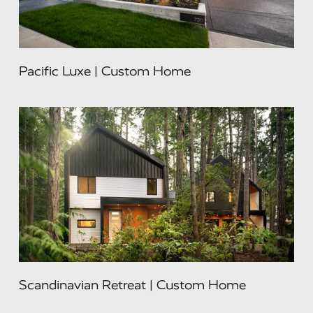
Pacific Luxe | Custom Home
Scandinavian Retreat | Custom Home