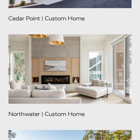
Cedar Point | Custom Home
Northwater | Custom Home