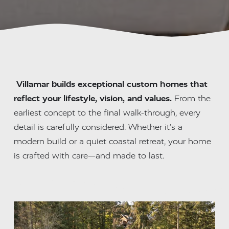
Villamar builds exceptional custom homes that 
reflect your lifestyle, vision, and values.
 From the 
earliest concept to the final walk-through, every 
detail is carefully considered. Whether it’s a 
modern build or a quiet coastal retreat, your home 
is crafted with care—and made to last.