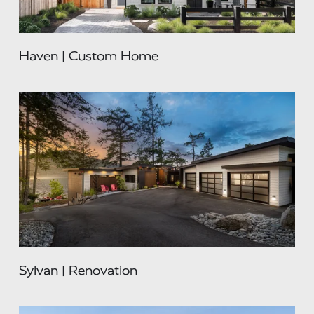
Haven | Custom Home
Sylvan | Renovation