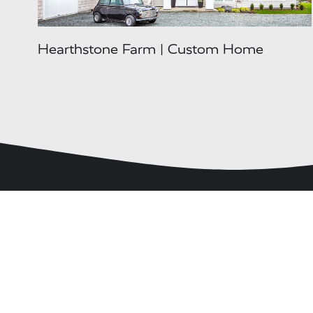
Hearthstone Farm | Custom Home