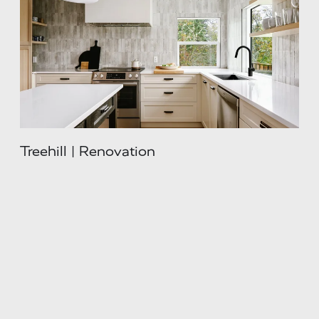
Treehill | Renovation