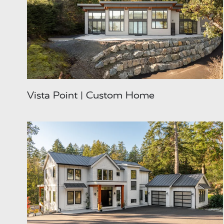
Vista Point | Custom Home