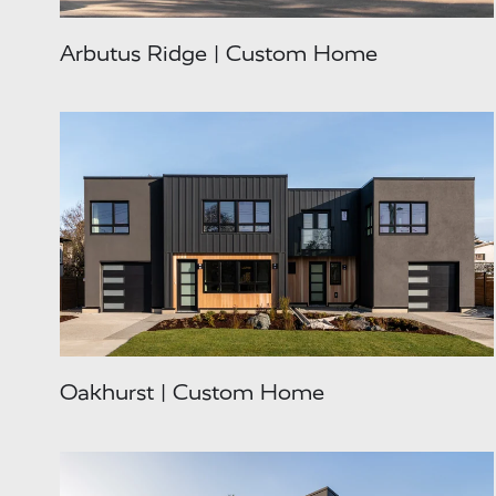
Arbutus Ridge | Custom Home
Oakhurst | Custom Home