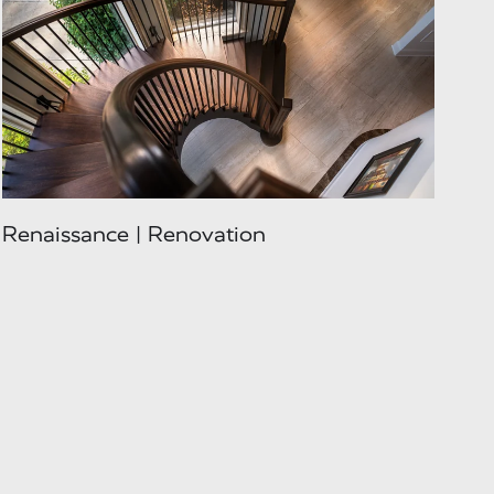
Renaissance | Renovation