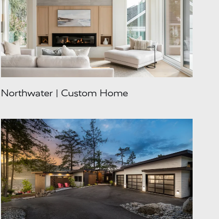
Northwater | Custom Home