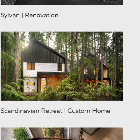
Sylvan | Renovation
Scandinavian Retreat | Custom Home