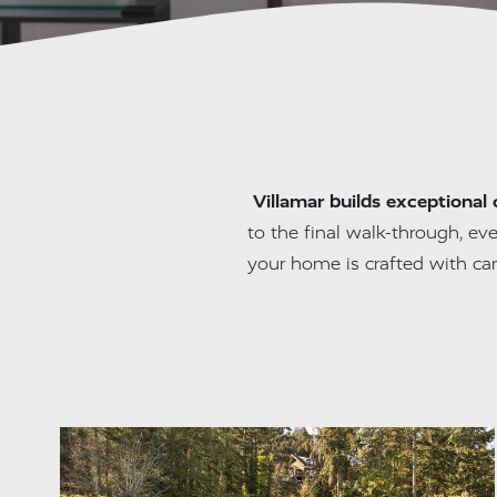
Villamar builds exceptional 
to the final walk-through, eve
your home is crafted with ca