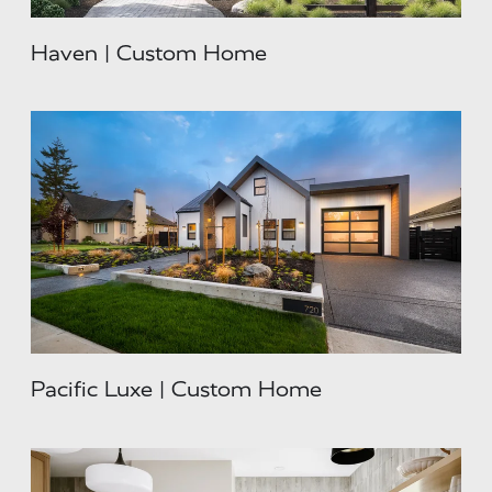
Haven | Custom Home
Pacific Luxe | Custom Home