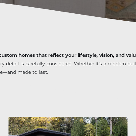
custom homes that reflect your lifestyle, vision, and valu
ry detail is carefully considered. Whether it’s a modern build
re—and made to last.