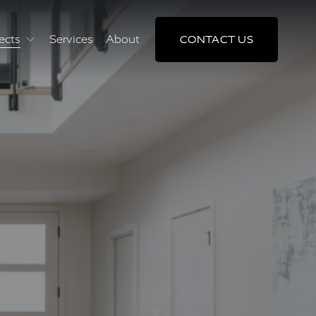
ects
Services
About
CONTACT US