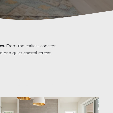
es.
 From the earliest concept 
 or a quiet coastal retreat, 