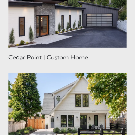
Cedar Point | Custom Home