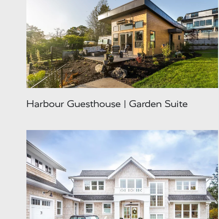
Harbour Guesthouse | Garden Suite